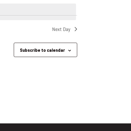
Next Day
Subscribe to calendar