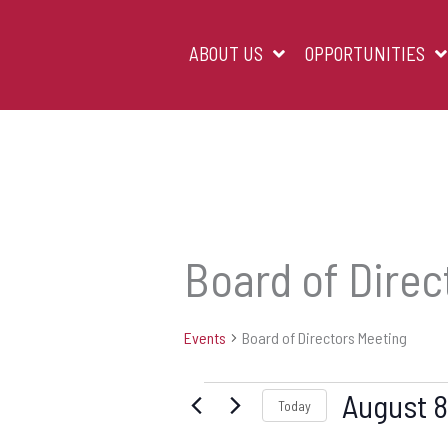
Skip
to
content
ABOUT US
OPPORTUNITIES
Board of Direc
Events
Board of Directors Meeting
Events
August 8
Today
for
August
Select