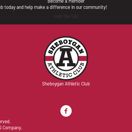
Become a Member
b today and help make a difference in our community!
Join the SAC
Sheboygan Athletic Club
erved.
G Company
.