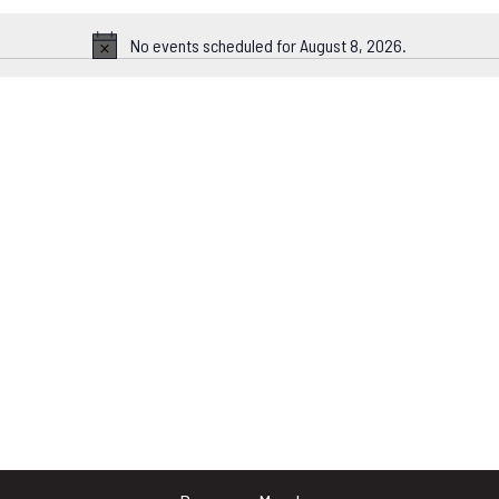
No events scheduled for August 8, 2026.
Notice