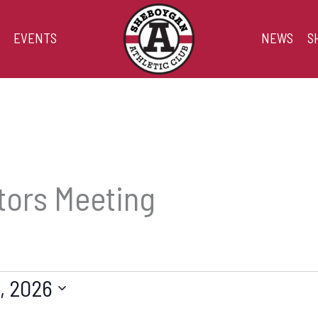
EVENTS
NEWS
S
tors Meeting
, 2026