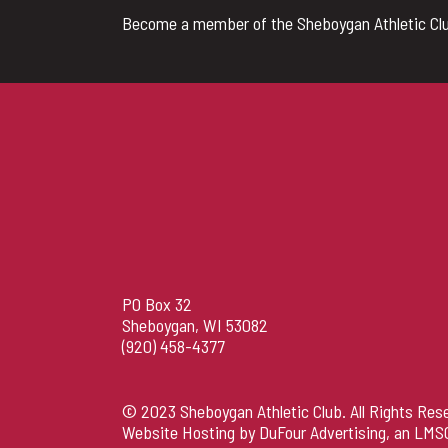
Become a member of the Sheboygan Athletic Clu
PO Box 32
Sheboygan, WI 53082
(920) 458-4377
© 2023 Sheboygan Athletic Club. All Rights Res
Website Hosting by DuFour Advertising
, an
LMS