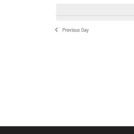
8,
date.
2026
Previous Day