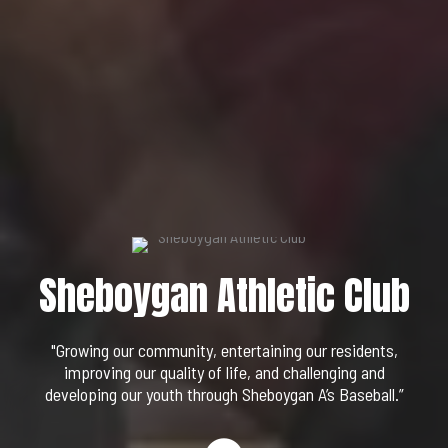
Sheboygan Athletic Club
"Growing our community, entertaining our residents,
improving our quality of life, and challenging and
developing our youth through Sheboygan A’s Baseball.”