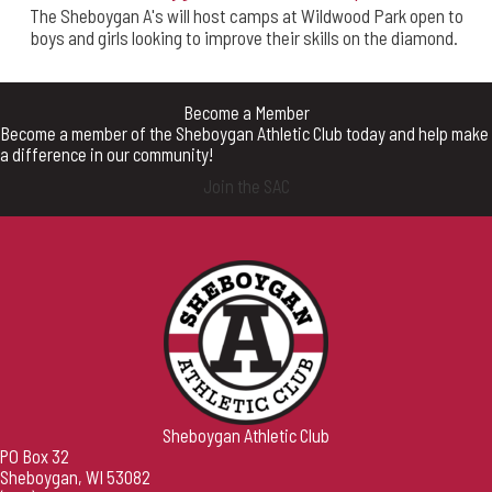
The Sheboygan A's will host camps at Wildwood Park open to
boys and girls looking to improve their skills on the diamond.
Become a Member
Become a member of the Sheboygan Athletic Club today and help make
a difference in our community!
Join the SAC
Sheboygan Athletic Club
PO Box 32
Sheboygan, WI 53082