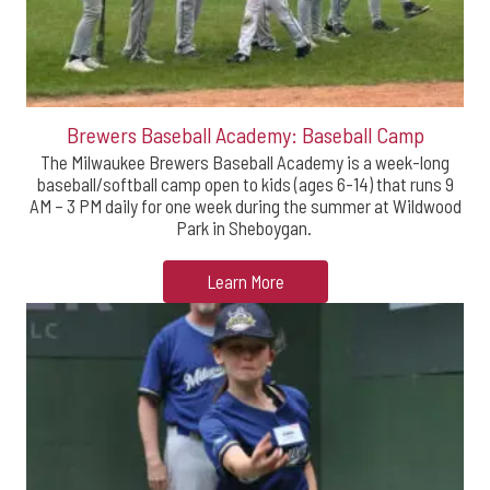
Brewers Baseball Academy: Baseball Camp
The Milwaukee Brewers Baseball Academy is a week-long
baseball/softball camp open to kids (ages 6-14) that runs 9
AM – 3 PM daily for one week during the summer at Wildwood
Park in Sheboygan.
Learn More