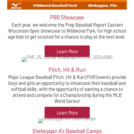
PBR Showcase
Each year, we welcome the Prep Baseball Report Eastern
Wisconsin Open showcase to Wildwood Park, for high school
age kids to get scouted for a chance to play at the next level.
Learn More
Pitch, Hit & Run
Major League Baseball Pitch, Hit & Run (PHR) events provide
boys and girls an opportunity to showcase their baseball and
softball skills, with the opportunity of earning a chance to
attend and compete for a Championship during the MLB
World Series!
Learn More
Sheboygan A's Baseball Camps