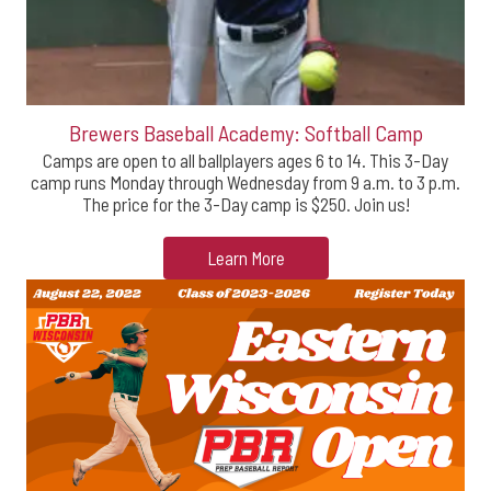
Brewers Baseball Academy: Softball Camp
Camps are open to all ballplayers ages 6 to 14. This 3-Day
camp runs Monday through Wednesday from 9 a.m. to 3 p.m.
The price for the 3-Day camp is $250. Join us!
Learn More