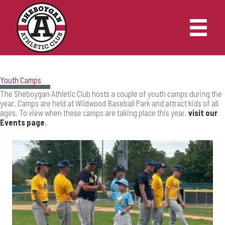
Skip
to
content
Youth Camps
The Sheboygan Athletic Club hosts a couple of youth camps during the
year. Camps are held at Wildwood Baseball Park and attract kids of all
ages. To view when these camps are taking place this year,
visit our
Events page
.