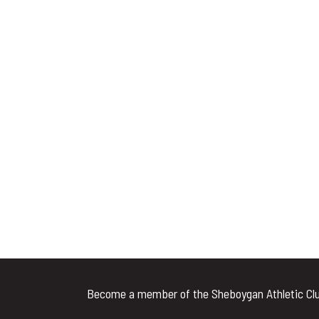
Become a member of the Sheboygan Athletic Clu