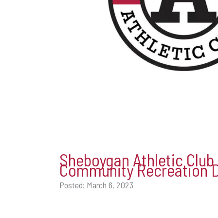
Sheboygan Athletic Club
Community Recreation 
Posted: March 6, 2023