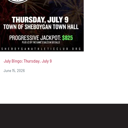
July Bingo: Thursday, July 9
June 15, 2026