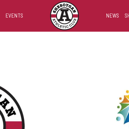
EVENTS
NEWS
S