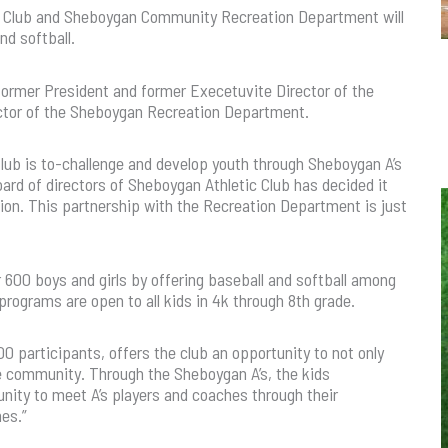
ic Club and Sheboygan Community Recreation Department will
nd softball.
rmer President and former Execetuvite Director of the
ector of the Sheboygan Recreation Department.
Club is to-challenge and develop youth through Sheboygan A’s
ard of directors of Sheboygan Athletic Club has decided it
ssion. This partnership with the Recreation Department is just
600 boys and girls by offering baseball and softball among
rograms are open to all kids in 4k through 8th grade.
0 participants, offers the club an opportunity to not only
e community. Through the Sheboygan A’s, the kids
unity to meet A’s players and coaches through their
ames.”