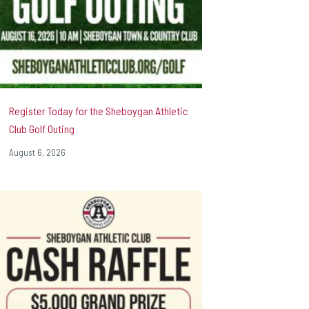
Register Today for the Sheboygan Athletic
Club Golf Outing
August 6, 2026