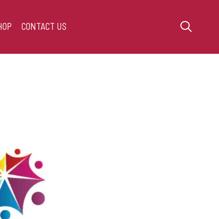
HOP
CONTACT US