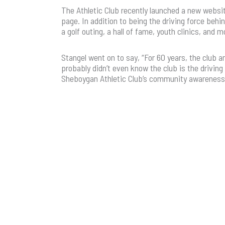
The Athletic Club recently launched a new websi
page. In addition to being the driving force behi
a golf outing, a hall of fame, youth clinics, and
Stangel went on to say, “For 60 years, the club 
probably didn’t even know the club is the driving
Sheboygan Athletic Club’s community awareness w