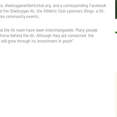
te
,
sheboyganathleticclub
.
org, and a corresponding Facebook
nd the Sheboygan A’s, the Athletic Club sponsors Bingo, a 5K,
 more community events.
and the A’s team have been interchangeable. Many people
 force behind the A’s. Although they are connected, the
ill grow through its investment in youth”.