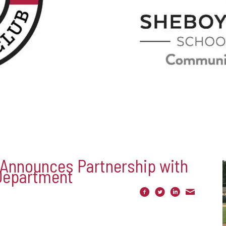
 Announces Partnership with
Department