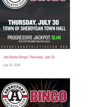
July Bonus Bingo: Thursday, July 30
July 22, 2026