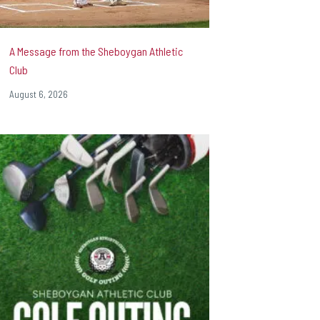
A Message from the Sheboygan Athletic
Club
August 6, 2026