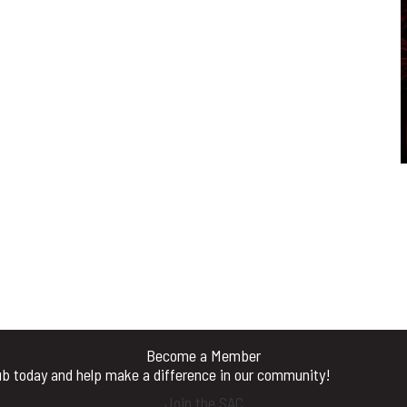
Become a Member
b today and help make a difference in our community!
Join the SAC