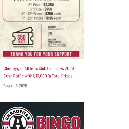
Sheboygan Athletic Club Launches 2026
Cash Raffle with $10,000 in Total Prizes
August 3, 2026