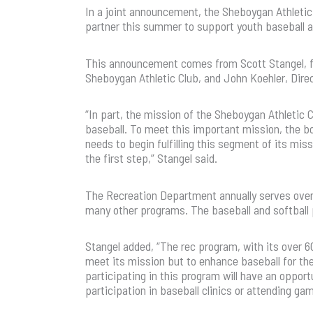
In a joint announcement, the Sheboygan Athlet
partner this summer to support youth baseball a
This announcement comes from Scott Stangel, fo
Sheboygan Athletic Club, and John Koehler, Dir
“In part, the mission of the Sheboygan Athletic 
baseball. To meet this important mission, the bo
needs to begin fulfilling this segment of its mi
the first step,” Stangel said.
The Recreation Department annually serves over 
many other programs. The baseball and softball p
Stangel added, “The rec program, with its over 60
meet its mission but to enhance baseball for th
participating in this program will have an opport
participation in baseball clinics or attending g