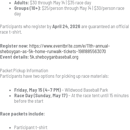
Adults:
$30 through May 14 | $35 race day
Groups (10+):
$25/person through May 14 | $30/person race
day
Participants who register by
April 24, 2026
are guaranteed an official
race t-shirt.
Register now:
https://www.eventbrite.com/e/11th-annual-
sheboygan-as-5k-home-runwalk-tickets-1981885563070
Event details:
5k.sheboyganbaseball.org
Packet Pickup Information
Participants have two options for picking up race materials:
Friday, May 15 (4–7 PM)
– Wildwood Baseball Park
Race Day (Sunday, May 17)
– At the race tent until 15 minutes
before the start
Race packets include:
Participant t-shirt