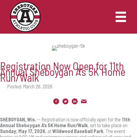
Skip
to
content
Registration Now Open for 11th
Annual Sheboygan A’s 5K Home
Run/Walk
Posted: March 26, 2026
SHEBOYGAN, Wis.
— Registration is now officially open for the
11th
Annual Sheboygan A’s 5K Home Run/Walk
, set to take place on
Sunday, May 17, 2026
, at
Wildwood Baseball Park
. The event
begins at 9:00 AM and welcomes runners and walkers of all ages and