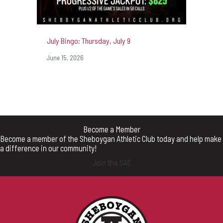
July Bingo: Thursday, July 9
June 15, 2026
Become a Member
Become a member of the Sheboygan Athletic Club today and help make
a difference in our community!
Join the SAC