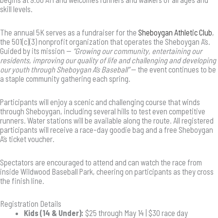
skill levels.
The annual 5K serves as a fundraiser for the
Sheboygan Athletic Club
,
the 501(c)(3) nonprofit organization that operates the Sheboygan A’s.
Guided by its mission —
“Growing our community, entertaining our
residents, improving our quality of life and challenging and developing
our youth through Sheboygan A’s Baseball”
— the event continues to be
a staple community gathering each spring.
Participants will enjoy a scenic and challenging course that winds
through Sheboygan, including several hills to test even competitive
runners. Water stations will be available along the route. All registered
participants will receive a race-day goodie bag and a free Sheboygan
A’s ticket voucher.
Spectators are encouraged to attend and can watch the race from
inside Wildwood Baseball Park, cheering on participants as they cross
the finish line.
Registration Details
Kids (14 & Under):
$25 through May 14 | $30 race day