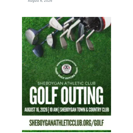
August 6, 2026