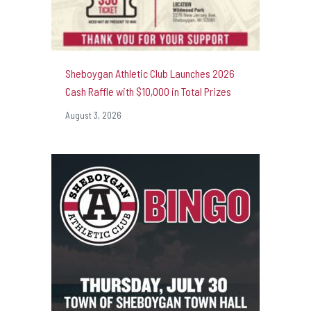
Sheboygan Athletic Club Launches 2026
Cash Raffle with $10,000 in Total Prizes
August 3, 2026