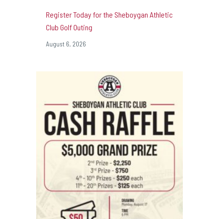
Register Today for the Sheboygan Athletic
Club Golf Outing
August 6, 2026