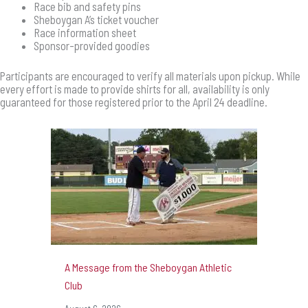
Race bib and safety pins
Sheboygan A’s ticket voucher
Race information sheet
Sponsor-provided goodies
Participants are encouraged to verify all materials upon pickup. While
every effort is made to provide shirts for all, availability is only
guaranteed for those registered prior to the April 24 deadline.
A Message from the Sheboygan Athletic
Club