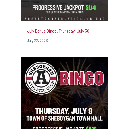
July Bonus Bingo: Thursday, July 30
July 22, 2026