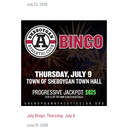
July 22, 2026
July Bingo: Thursday, July 9
June 15, 2026