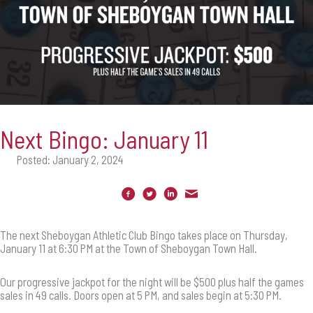
Next Bingo: January 11
Posted: January 2, 2024
The next Sheboygan Athletic Club Bingo takes place on Thursday,
January 11 at 6:30 PM at the Town of Sheboygan Town Hall.
Our progressive jackpot for the night will be $500 plus half the games
sales in 49 calls. Doors open at 5 PM, and sales begin at 5:30 PM.