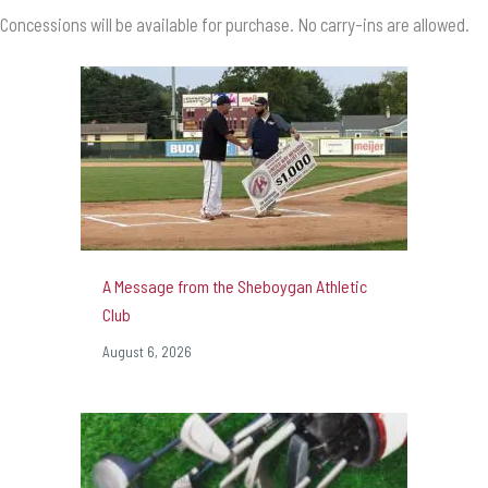
Concessions will be available for purchase. No carry-ins are allowed.
A Message from the Sheboygan Athletic
Club
August 6, 2026