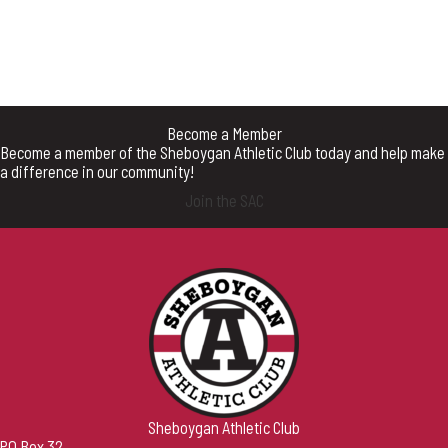
Become a Member
Become a member of the Sheboygan Athletic Club today and help make
a difference in our community!
Join the SAC
Sheboygan Athletic Club
PO Box 32