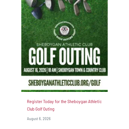
Register Today for the Sheboygan Athletic
Club Golf Outing
August 6, 2026