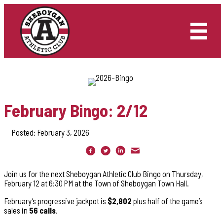
Skip
to
content
February Bingo: 2/12
Posted: February 3, 2026
Join us for the next Sheboygan Athletic Club Bingo on Thursday,
February 12 at 6:30 PM at the Town of Sheboygan Town Hall.
February’s progressive jackpot is
$2,802
plus half of the game’s
sales in
56 calls
.