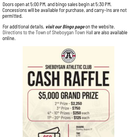
Doors open at 5:00 PM, and bingo sales begin at 5:30 PM.
Concessions will be available for purchase, and carry-ins are not
permitted.
For additional details,
visit our Bingo page
on the website.
Directions to the Town of Sheboygan Town Hall
are also available
online.