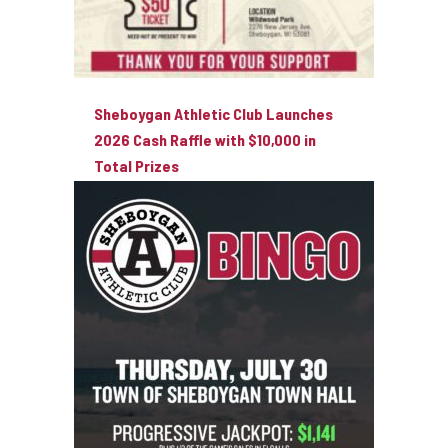
Sheboygan Athletic Club Launches
2026 Cash Raffle with $10,000 in
Total Prizes
August 3, 2026