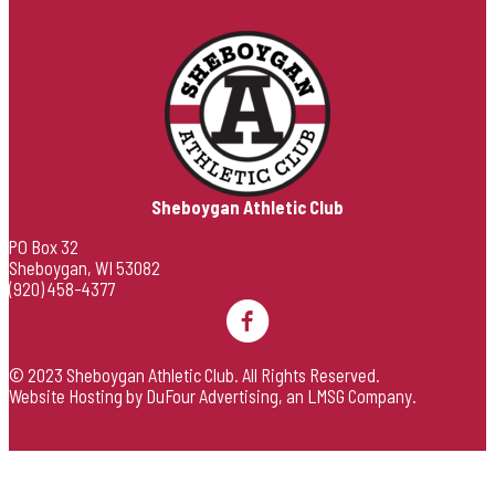
Sheboygan Athletic Club
PO Box 32
Sheboygan, WI 53082
(920) 458-4377
© 2023 Sheboygan Athletic Club. All Rights Reserved.
Website Hosting by DuFour Advertising
, an
LMSG Company
.