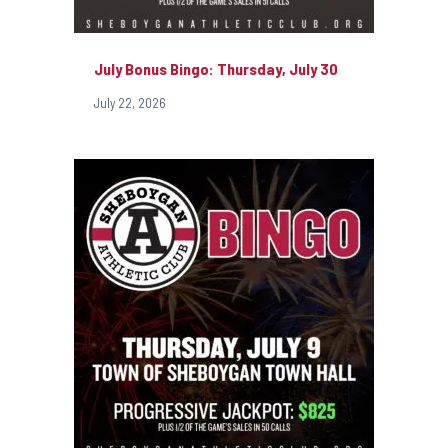
July Bonus Bingo: Thursday, July 30
July 22, 2026