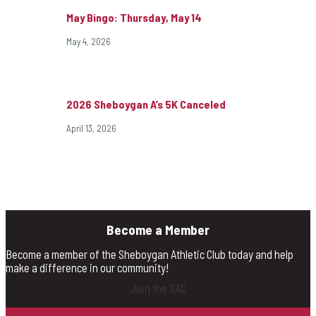
May Bingo: Thursday, May 14
May 4, 2026
2026 Sheboygan A’s 5K Canceled
April 13, 2026
Become a Member
Become a member of the Sheboygan Athletic Club today and help
make a difference in our community!
Join the SAC