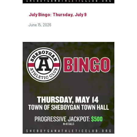
July Bingo: Thursday, July 9
June 15, 2026