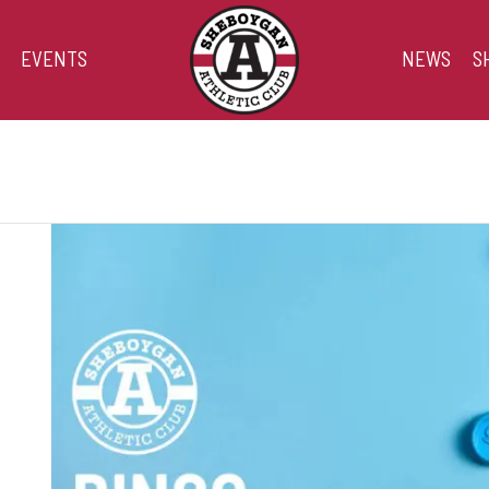
EVENTS
NEWS
S