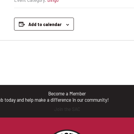
Add to calendar
Become a Member
b today and help make a difference in our community!
Join the SAC