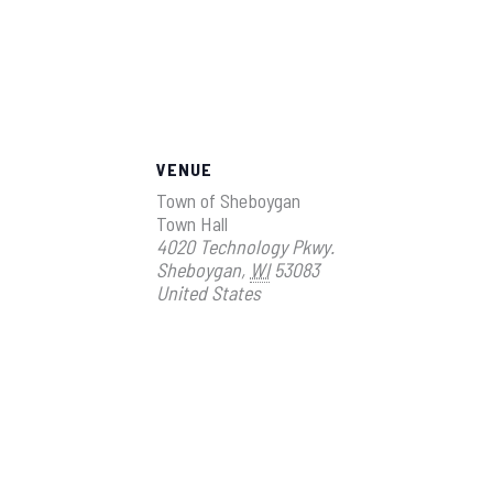
VENUE
Town of Sheboygan
Town Hall
4020 Technology Pkwy.
Sheboygan
,
WI
53083
United States