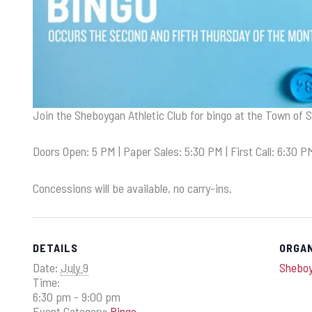
Join the Sheboygan Athletic Club for bingo at the Town of 
Doors Open: 5 PM | Paper Sales: 5:30 PM | First Call: 6:30 P
Concessions will be available, no carry-ins.
DETAILS
ORGA
Date:
July 9
Sheboy
Time:
6:30 pm - 9:00 pm
Event Category:
Bingo