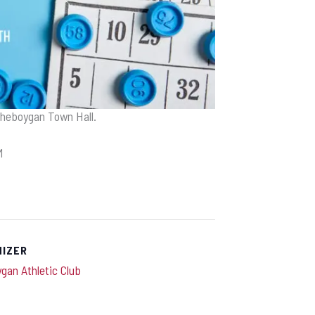
Sheboygan Town Hall.
M
NIZER
gan Athletic Club