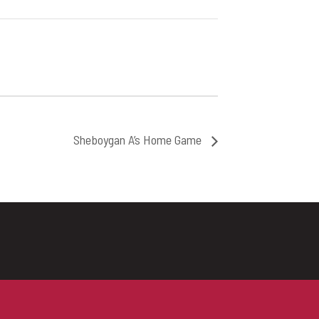
Sheboygan A’s Home Game