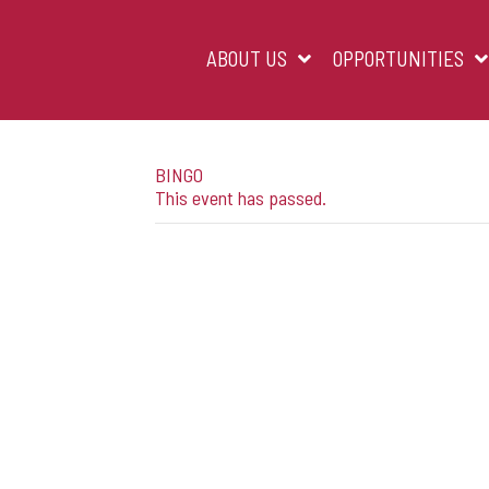
Skip
to
content
ABOUT US
OPPORTUNITIES
BINGO
This event has passed.