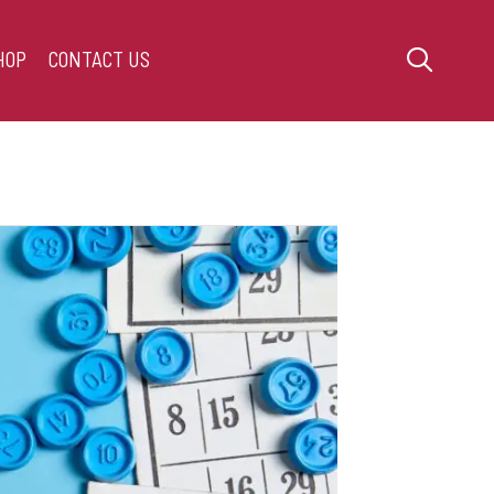
HOP
CONTACT US