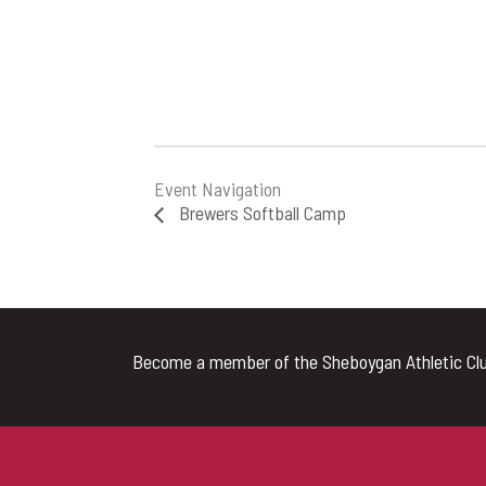
Event Navigation
Brewers Softball Camp
Become a member of the Sheboygan Athletic Clu